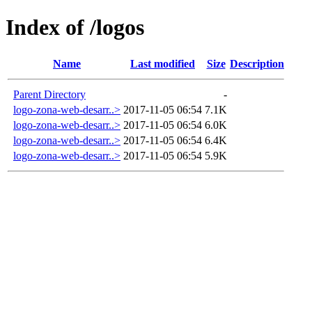
Index of /logos
Name
Last modified
Size
Description
Parent Directory
-
logo-zona-web-desarr..>
2017-11-05 06:54
7.1K
logo-zona-web-desarr..>
2017-11-05 06:54
6.0K
logo-zona-web-desarr..>
2017-11-05 06:54
6.4K
logo-zona-web-desarr..>
2017-11-05 06:54
5.9K