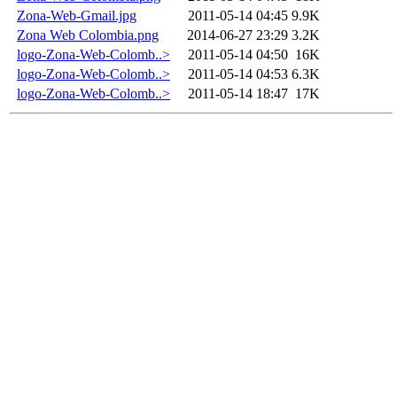
Zona-Web-Gmail.jpg
2011-05-14 04:45
9.9K
Zona Web Colombia.png
2014-06-27 23:29
3.2K
logo-Zona-Web-Colomb..>
2011-05-14 04:50
16K
logo-Zona-Web-Colomb..>
2011-05-14 04:53
6.3K
logo-Zona-Web-Colomb..>
2011-05-14 18:47
17K