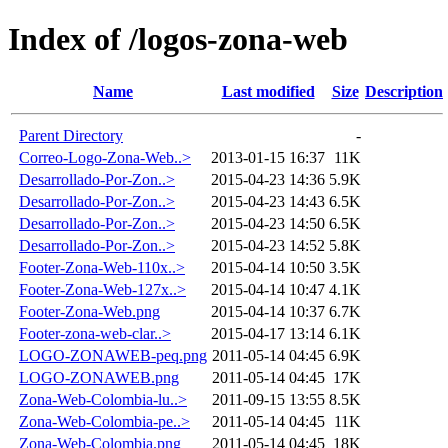
Index of /logos-zona-web
Name
Last modified
Size
Description
Parent Directory
-
Correo-Logo-Zona-Web..>
2013-01-15 16:37
11K
Desarrollado-Por-Zon..>
2015-04-23 14:36
5.9K
Desarrollado-Por-Zon..>
2015-04-23 14:43
6.5K
Desarrollado-Por-Zon..>
2015-04-23 14:50
6.5K
Desarrollado-Por-Zon..>
2015-04-23 14:52
5.8K
Footer-Zona-Web-110x..>
2015-04-14 10:50
3.5K
Footer-Zona-Web-127x..>
2015-04-14 10:47
4.1K
Footer-Zona-Web.png
2015-04-14 10:37
6.7K
Footer-zona-web-clar..>
2015-04-17 13:14
6.1K
LOGO-ZONAWEB-peq.png
2011-05-14 04:45
6.9K
LOGO-ZONAWEB.png
2011-05-14 04:45
17K
Zona-Web-Colombia-lu..>
2011-09-15 13:55
8.5K
Zona-Web-Colombia-pe..>
2011-05-14 04:45
11K
Zona-Web-Colombia.png
2011-05-14 04:45
18K